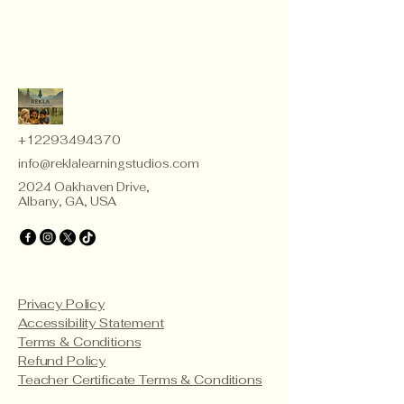
+12293494370
info@reklalearningstudios.com
2024 Oakhaven Drive,
Albany, GA, USA
Privacy Policy
Accessibility Statement
Terms & Conditions
Refund Policy
Teacher Certificate Terms & Conditions