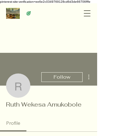
pinterest-site-verification=ee6e2c0349769128cd6d3de66706fffe
More actions
Follow
Ruth Wekesa Amukobol
Ruth Wekesa Amukobole
Profile