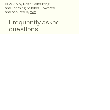
© 2035 by Rekla Consulting
and Learning Studios. Powered
and secured by
Wix
Frequently asked
questions
Service Details
Product Care
Payment Methods
What types of
professional
development
services do you
offer?