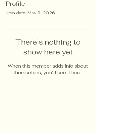
Profile
Join date: May 9, 2026
There’s nothing to
show here yet
When this member adds info about
themselves, you’ll see it here.