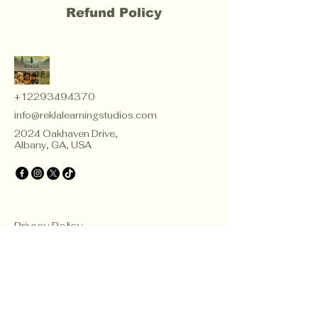
Refund Policy
+12293494370
info@reklalearningstudios.com
2024 Oakhaven Drive,
Albany, GA, USA
Privacy Policy
Accessibility Statement
Terms & Conditions
Refund Policy
Teacher Certificate Terms & Conditions
© 2035 by Rekla Consulting