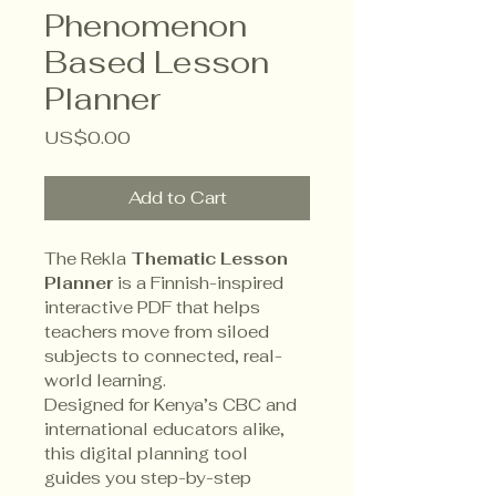
Phenomenon
Based Lesson
Planner
Price
US$0.00
Add to Cart
The Rekla 
Thematic Lesson 
Planner
 is a Finnish-inspired 
interactive PDF that helps 
teachers move from siloed 
subjects to connected, real-
world learning.
Designed for Kenya’s CBC and 
international educators alike, 
this digital planning tool 
guides you step-by-step 