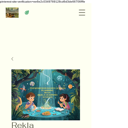
pinterest-site-verification=ee6e2c0349769128cd6d3de66706fffe
Rekla