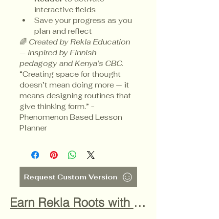
interactive fields
Save your progress as you 
plan and reflect
🌈 
Created by Rekla Education 
— inspired by Finnish 
pedagogy and Kenya’s CBC.
“Creating space for thought 
doesn’t mean doing more — it 
means designing routines that 
give thinking form.” - 
Phenomenon Based Lesson 
Planner
Request Custom Version
Earn Rekla Roots with this purchase! Find out how by clicking here!