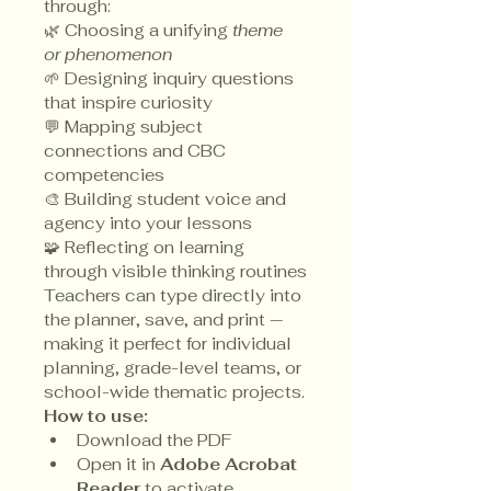
through:
🌿 Choosing a unifying 
theme 
or phenomenon
🌱 Designing inquiry questions 
that inspire curiosity
💬 Mapping subject 
connections and CBC 
competencies
🎨 Building student voice and 
agency into your lessons
🧩 Reflecting on learning 
through visible thinking routines
Teachers can type directly into 
the planner, save, and print — 
making it perfect for individual 
planning, grade-level teams, or 
school-wide thematic projects.
How to use:
Download the PDF
Open it in 
Adobe Acrobat 
Reader
 to activate 