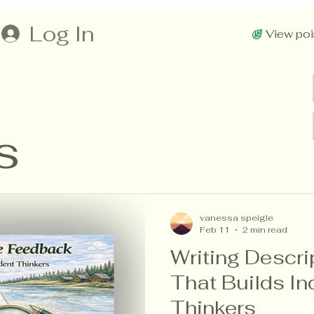
Log In
View poi
s
vanessa speigle
Feb 11
2 min read
Writing Descr
That Builds I
Thinkers