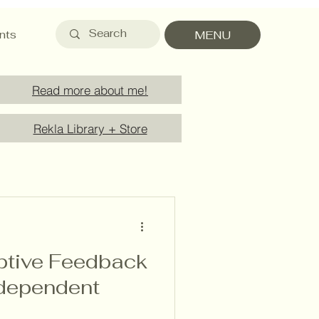
nts
MENU
Read more about me!
Rekla Library + Store
iptive Feedback
ndependent