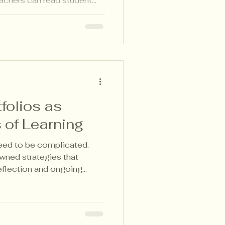
achers can read student
n with clarity—without
d.
folios as
 of Learning
need to be complicated.
wned strategies that
eflection and ongoing