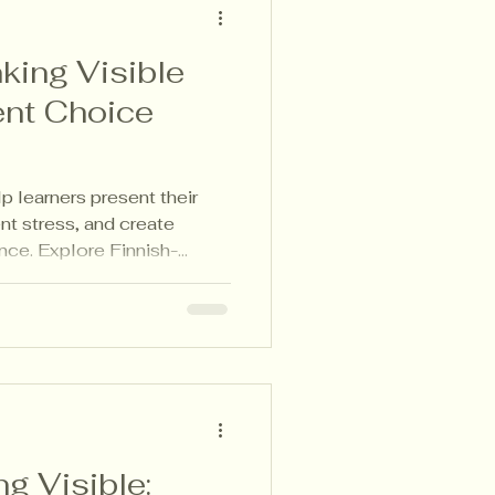
king Visible
nt Choice
 learners present their
nt stress, and create
nce. Explore Finnish-
ke learning visible and
, and families.
g Visible: