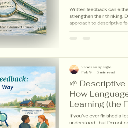
Written feedback can eithe
strengthen their thinking. 
approach to descriptive fe
independence, reflection, 
classroom.
vanessa speigle
Feb 9
5 min read
🌱 Descriptive
How Languag
Learning (the 
If you’ve ever finished a le
understood… but I’m not c