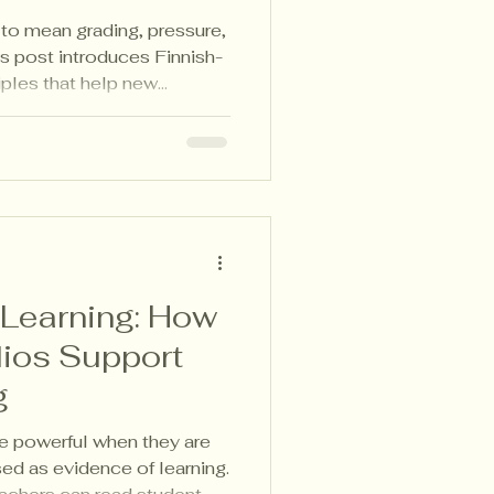
o mean grading, pressure,
is post introduces Finnish-
iples that help new
, notice growth, and use
ith clarity—without adding
 Learning: How
lios Support
g
e powerful when they are
sed as evidence of learning.