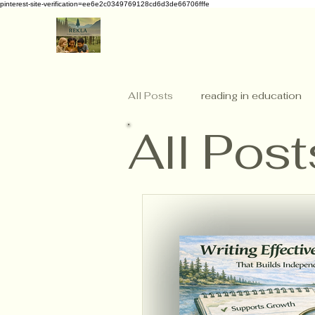
pinterest-site-verification=ee6e2c0349769128cd6d3de66706fffe
All Posts
reading in education
All Post