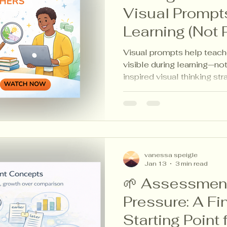
Visual Prompt
Learning (Not 
Visual prompts help teach
visible during learning—not
inspired visual thinking st
reflection, portfolios, and
vanessa speigle
Jan 13
3 min read
🌱 Assessment
Pressure: A Fi
Starting Point