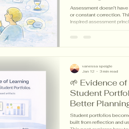
Teachers
Assessment doesn’t have t
or constant correction. Th
inspired assessment princ
teachers listen to learning
student evidence to plan w
workload.
vanessa speigle
Jan 12
3 min read
🌱 Evidence of
Student Portfo
Better Plannin
Student portfolios becom
built from reflection and u