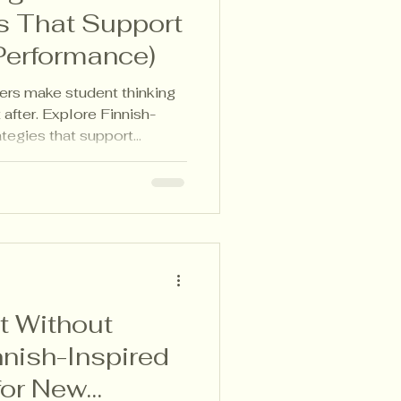
s That Support
Performance)
ers make student thinking
 after. Explore Finnish-
rategies that support
 responsive lesson planning.
 Without
nnish-Inspired
 for New