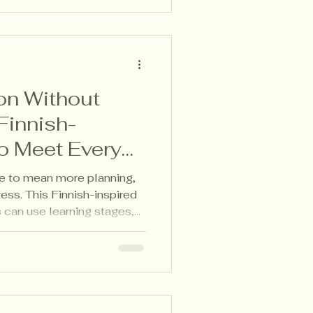
ion Without
Finnish-
o Meet Every
ve to mean more planning,
ess. This Finnish-inspired
can use learning stages,
t-made portfolios to meet
ng one shared learning
entiation that works in real