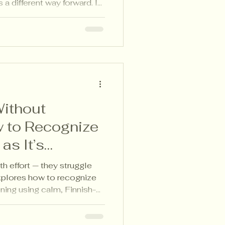
 a different way forward. In
nnish-aligned feedback
arning as it happens —
or pressure.
ithout
 to Recognize
as It’s
th effort — they struggle
explores how to recognize
ening using calm, Finnish-
gies that make student
ding pressure.