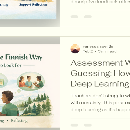
descriptive feedback offers
this post, explore five Fi
strategies that describe le
without grades, judgment, 
vanessa speigle
Feb 2
3 min read
Assessment W
Guessing: How
Deep Learning 
Happening
Teachers don’t struggle wi
with certainty. This post 
deep learning as it’s happ
aligned assessment strate
thinking visible without ad