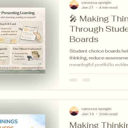
vanessa speigle
Jan 21
4 min read
🎤 Making Thin
Through Stude
Boards
Student choice boards help
thinking, reduce assessme
meaningful portfolio evide
inspired strategies that ma
calm for students, teachers
vanessa speigle
Jan 14
3 min read
Making Thinkin