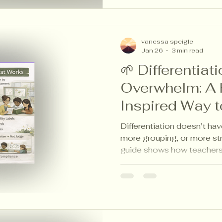
vanessa speigle
Jan 26
3 min read
🌱 Differentiat
Overwhelm: A 
Inspired Way t
Learner
Differentiation doesn’t ha
more grouping, or more str
guide shows how teachers 
choice boards, and studen
diverse needs—while keepi
goal. Calm, practical differ
classrooms.