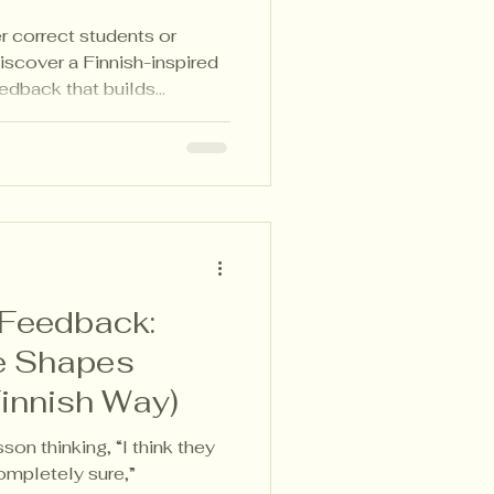
r correct students or
Discover a Finnish-inspired
edback that builds
and deep learning in any
 Feedback:
e Shapes
Finnish Way)
sson thinking, “I think they
ompletely sure,”