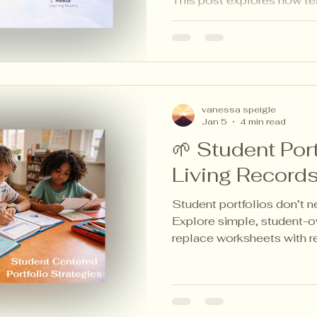
This post explores how te
artifacts to plan instructio
adding grading or workloa
vanessa speigle
Jan 5
4 min read
🌱 Student Port
Living Records
Student portfolios don’t 
Explore simple, student-o
replace worksheets with r
evidence of learning.