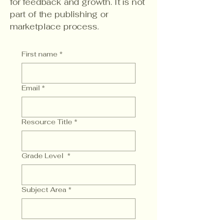
for feedback and growth. It is not
part of the publishing or
marketplace process.
First name
*
Email
*
Resource Title
*
Grade Level
*
Subject Area
*