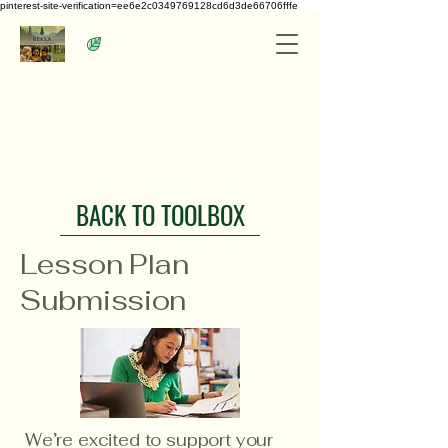
pinterest-site-verification=ee6e2c0349769128cd6d3de66706fffe
BACK TO TOOLBOX
Lesson Plan
Submission
We’re excited to support your