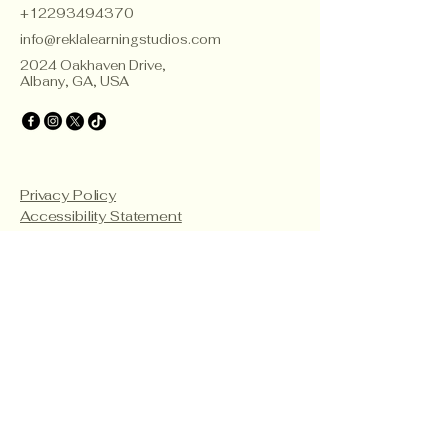
+12293494370
info@reklalearningstudios.com
2024 Oakhaven Drive,
Albany, GA, USA
Privacy Policy
Accessibility Statement
Terms & Conditions
Refund Policy
Teacher Certificate Terms & Conditions
© 2035 by Rekla Consulting
and Learning Studios. Powered
and secured by
Wix
Frequently asked
questions