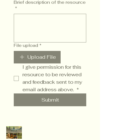
Brief description of the resource
*
File upload
*
Upload File
I give permission for this 
resource to be reviewed 
and feedback sent to my 
email address above. 
*
Submit