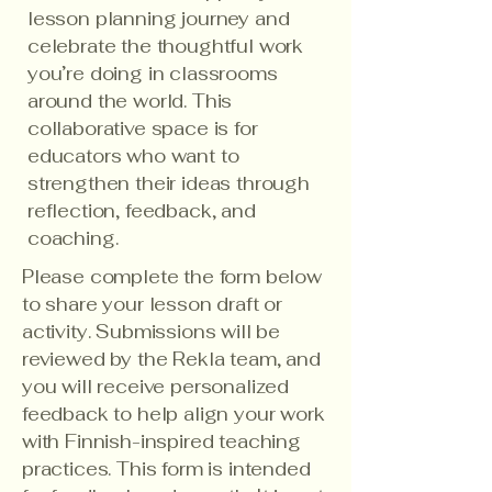
lesson planning journey and
celebrate the thoughtful work
you’re doing in classrooms
around the world. This
collaborative space is for
educators who want to
strengthen their ideas through
reflection, feedback, and
coaching.
Please complete the form below
to share your lesson draft or
activity. Submissions will be
reviewed by the Rekla team, and
you will receive personalized
feedback to help align your work
with Finnish-inspired teaching
practices. This form is intended