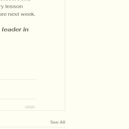
ry lesson 
tore next week.
leader in 
See All