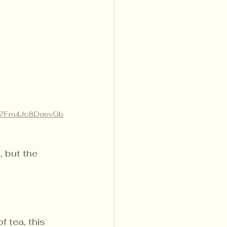
ow/7Fm4Jc8DqevGb
, but the 
f tea, this 