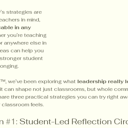
’s strategies are 
achers in mind, 
able in any 
er you’re teaching 
or anywhere else in 
deas can help you 
 stronger student 
longing.
a™, we’ve been exploring what 
leadership really l
it can shape not just classrooms, but whole comm
are three practical strategies you can try right aw
classroom feels.
n 
#1
: Student-Led Reflection Cir