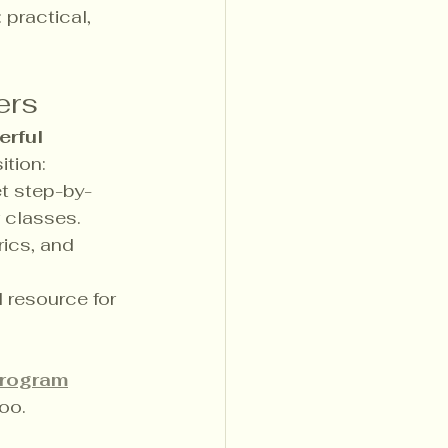
practical, 
ers
rful 
ition:
t step-by-
r classes.
ics, and 
l resource for 
program
oo.