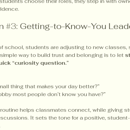
tudents choose their roles, they step in with owne
fidence.
n 
#3
: Getting-to-Know-You Lead
 of school, students are adjusting to new classes,
simple way to build trust and belonging is to let 
s
uick “curiosity question.”
all thing that makes your day better?”
obby most people don’t know you have?”
routine helps classmates connect, while giving st
scussions. It sets the tone for a positive, student-
.