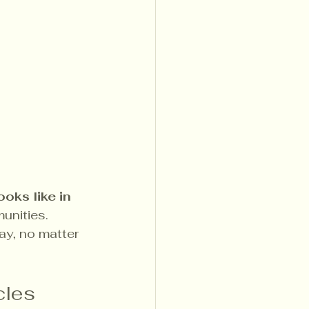
ooks like in 
unities. 
ay, no matter 
cles