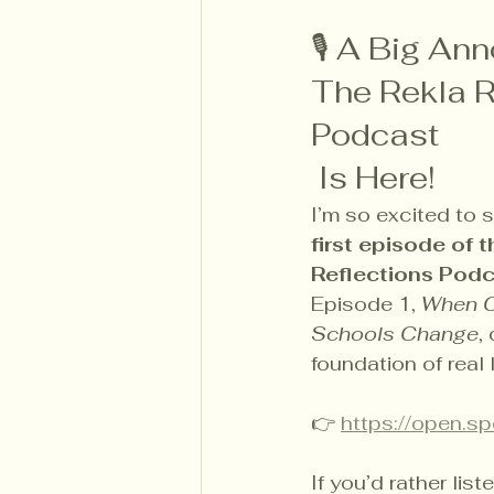
🎙 A Big An
The Rekla R
Podcast
 Is Here!
I’m so excited to s
first episode of 
Reflections Podca
Episode 1, 
When C
Schools Change
,
foundation of real 
👉 
https://open.
If you’d rather lis