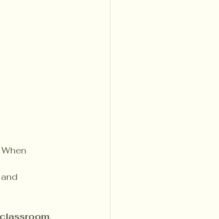
. When 
 and 
classroom
, 