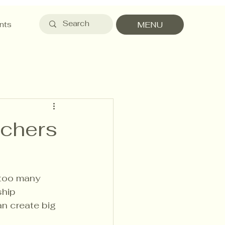
nts
MENU
achers
 too many 
ship 
an create big 