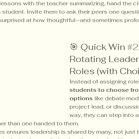
lessons with the teacher summarizing, hand the cl
a student. Invite them to ask their peers one quest
be surprised at how thoughtful—and sometimes pro
.
🎯 Quick Win 
#2
Rotating Leader
Roles (with Cho
Instead of assigning role
students to choose fro
options
 like debate mode
project lead, or discussi
way, they can step into a 
her than one handed to them.
es ensures leadership is shared by many, not just 