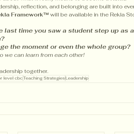
rship, reflection, and belonging are built into eve
ekla Framework™
 will be available in the Rekla S
 last time you saw a student step up as a 
? 
nge the moment or even the whole group? 
we can learn from each other!
eadership together.
r level cbc
Teaching Strategies
Leadership