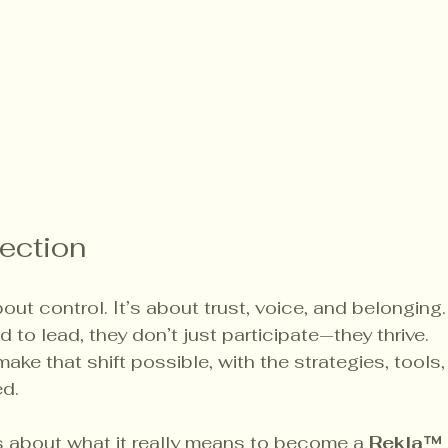
lection
bout control. It’s about trust, voice, and belonging
d to lead, they don’t just participate—they thrive.
ake that shift possible, with the strategies, tools,
ed.
us about what it really means to become a 
Rekla™ 