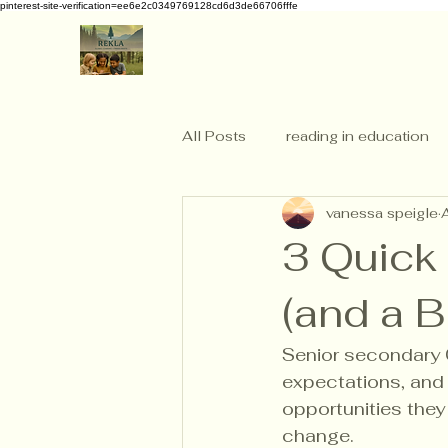
pinterest-site-verification=ee6e2c0349769128cd6d3de66706fffe
All Posts
reading in education
vanessa speigle
3 Quick
(and a 
Senior secondary 
expectations, and 
opportunities they
change.