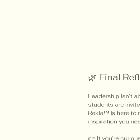
🌿 Final Ref
Leadership isn’t a
students are invite
Rekla™ is here to m
inspiration you ne
👉 If you’re curio