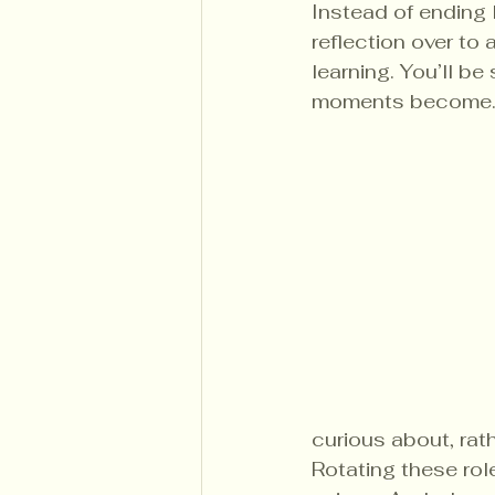
Instead of ending 
reflection over to 
learning. You’ll 
moments become
curious about, rat
Rotating these rol