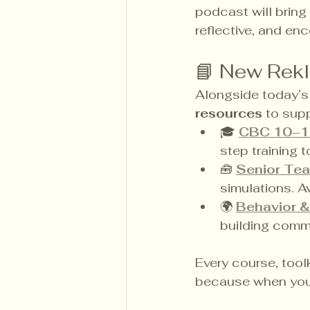
podcast will bring
reflective, and en
📘 New Rek
Alongside today’s 
resources
 to sup
🎓 
CBC 10–1
step training 
🧰 
Senior Tea
simulations. A
🌍 
Behavior &
building commun
Every course, toolk
because when you i