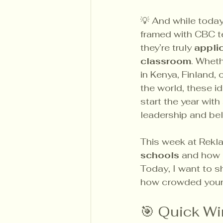
💡 And while today
framed with CBC te
they’re truly 
applic
classroom
. Wheth
in Kenya, Finland, 
the world, these i
start the year with
leadership and be
This week at Rekl
schools
 and how 
Today, I want to sh
how crowded your 
🎯 Quick Wi