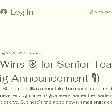
Log In
View poi
Aug 21, 2025
3 min read
 Wins 🎯 for Senior Te
Big Announcement 🎙)
CBC can feel like a mountain. Too many students,
never enough time to give every learner the leader
 deserve. But here’s the good news: small shifts c