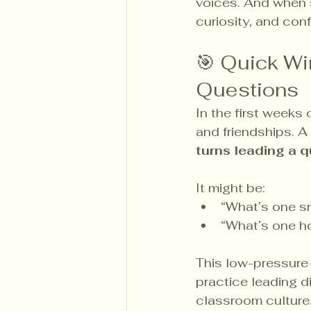
voices. And when s
curiosity, and con
🎯 Quick Wi
Questions
In the first weeks
and friendships. A 
turns leading a q
It might be:
“What’s one sm
“What’s one h
This low-pressure 
practice leading di
classroom culture