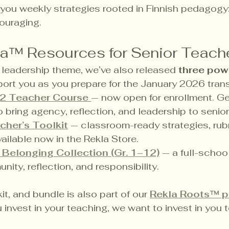
 you weekly strategies rooted in Finnish pedagogy: 
couraging.
la™ Resources for Senior Teach
leadership theme, we’ve also released 
three powe
port you as you prepare for the January 2026 trans
2 Teacher Course
— now open for enrollment. Ge
to bring agency, reflection, and leadership to senio
cher’s Toolkit
 — classroom-ready strategies, rubr
vailable now in the Rekla Store.
 Belonging Collection (Gr. 1–12)
 — a full-schoo
ity, reflection, and responsibility.
it, and bundle is also part of our 
Rekla Roots™ 
nvest in your teaching, we want to invest in you t