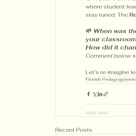
where student leade
stay tuned. The 
R
🌱 
When was the
your classroom
How did it cha
Comment below so 
Let’s re-imagine l
Finnish Pedagogy
senio
Recent Posts