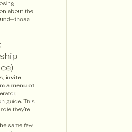
osing 
ion about the 
found—those 
: 
ship 
ice)
s, 
invite 
m a menu of 
rator, 
on guide. This 
role they’re 
the same few 