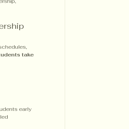
rship, 
ership 
 schedules, 
tudents take 
udents early 
led 