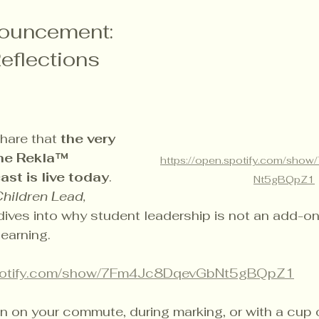
nouncement: 
eflections 
hare that 
the very 
the Rekla™ 
https://open.spotify.com/sh
st is live today
. 
Nt5gBQpZ1
hildren Lead, 
 dives into why student leadership is not an add-on
learning.
spotify.com/show/7Fm4Jc8DqevGbNt5gBQpZ1
ten on your commute, during marking, or with a cup o