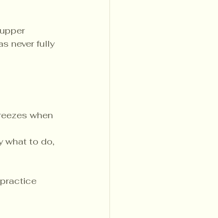
 upper 
s never fully 
 freezes when 
y what to do, 
practice 