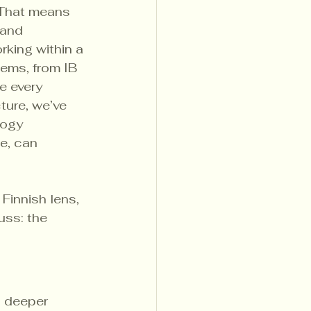
That means 
 and 
king within a 
tems, from IB 
e every 
ture, we’ve 
gogy 
e, can 
Finnish lens, 
ss: the 
l deeper 