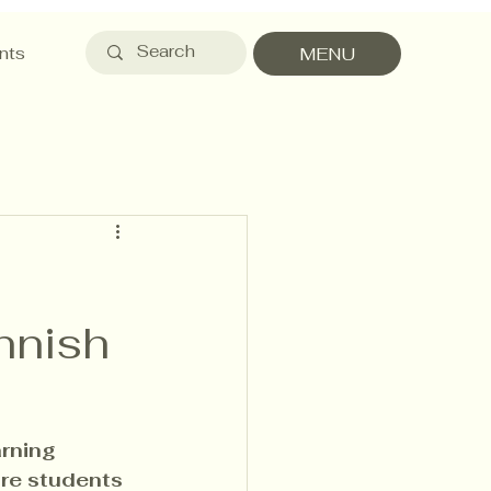
nts
MENU
nnish
rning 
re students 