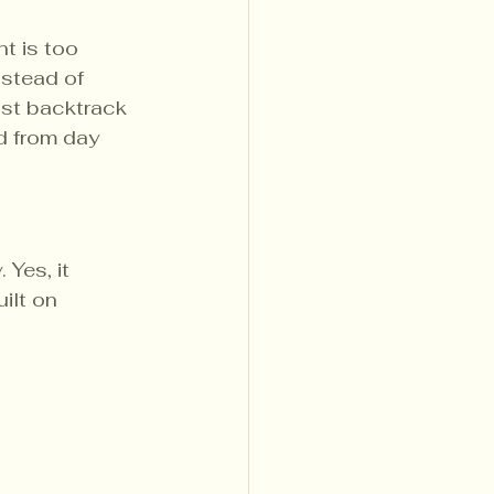
t is too 
stead of 
ust backtrack 
d from day 
 Yes, it 
ilt on 