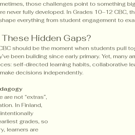
metimes, those challenges point to something bigge
re never fully developed. In Grades 10–12 CBC, t
 shape everything from student engagement to exa
e These Hidden Gaps?
BC should be the moment when students pull toge
ve been building since early primary. Yet, many arr
ces: self-directed learning habits, collaborative le
 make decisions independently.
edagogy 
e are not “extras”,  
tion. In Finland, 
intentionally 
arliest grades, so 
, learners are 