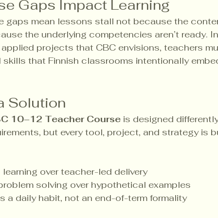
se Gaps Impact Learning
e gaps mean lessons stall not because the conten
ause the underlying competencies aren’t ready. In
, applied projects that CBC envisions, teachers m
d skills that Finnish classrooms intentionally embe
a Solution
C 10–12 Teacher Course
 is designed differently.
rements, but every tool, project, and strategy is bu
 learning over teacher-led delivery
 problem solving over hypothetical examples
s a daily habit, not an end-of-term formality