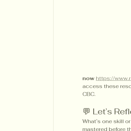
now
https://www.r
access these reso
CBC.
💬 Let’s Ref
What’s one skill o
mastered before t