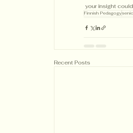
 your insight could
Finnish Pedagogy
senio
Recent Posts