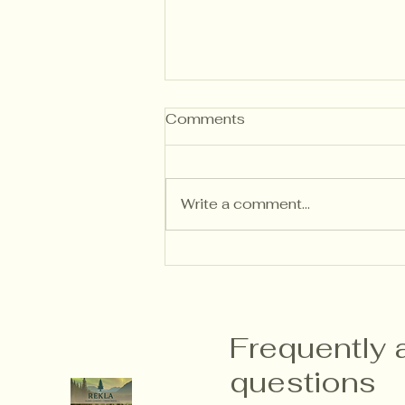
Comments
Write a comment...
Writing Descriptive
Feedback That Builds
Independent Thinkers
Frequently 
questions