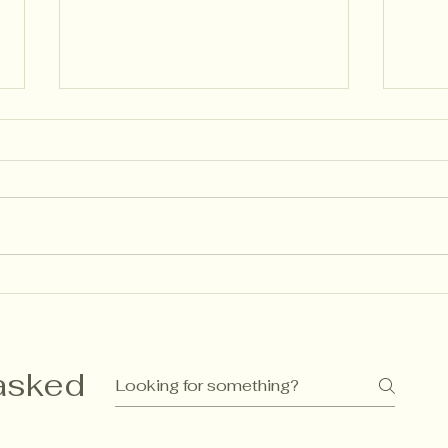
🌱 Descriptive Feedback:
Ass
How Language Shapes
Gue
Learning (the Finnish Way)
Rec
as I
asked