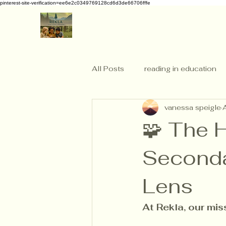
pinterest-site-verification=ee6e2c0349769128cd6d3de66706fffe
All Posts
reading in education
vanessa speigle
🧩 The 
Seconda
Lens
At Rekla, our mis