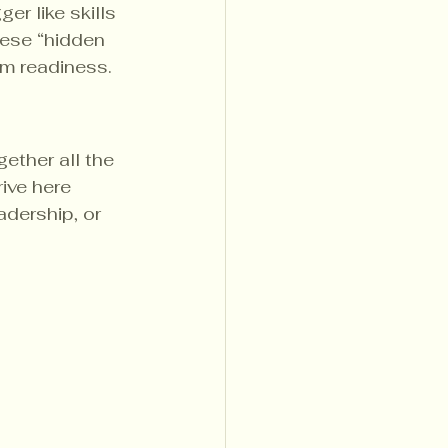
r like skills 
hese “hidden 
m readiness.
ther all the 
ive here 
adership, or 