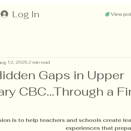
Log In
View poi
Aug 12, 2025
2 min read
Hidden Gaps in Upper
ry CBC...Through a Fi
sion is to help teachers and schools create lea
experiences that prepa