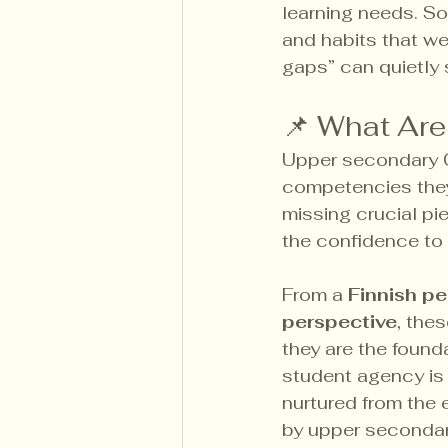
learning needs. So
and habits that we
gaps” can quietly
📌 What Ar
Upper secondary C
competencies they’
missing crucial pie
the confidence to
From a 
Finnish p
perspective
, thes
they are the founda
student agency is 
nurtured from the e
by upper secondary