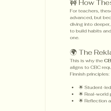
🚧 How The
For teachers, thes
advanced, but bec
diving into deeper
to build habits an
one.
🌍 The Rekl
This is why the 
CB
aligns to CBC requi
Finnish principles:
🌟 Student-led
🌟 Real-world
🌟 Reflection a