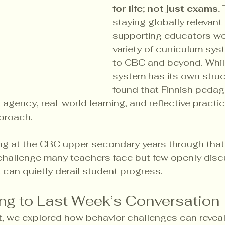
for life; not just exams.
 
staying globally relevant
supporting educators wor
variety of curriculum sys
to CBC and beyond. Whil
system has its own struc
found that Finnish peda
 agency, real-world learning, and reflective practic
proach.
ng at the CBC upper secondary years through that 
challenge many teachers face but few openly discu
 can quietly derail student progress.
ng to Last Week’s Conversation
t, we explored how behavior challenges can revea