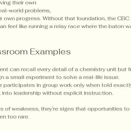
ing their own 
real-world problems, 
ir own progress. Without that foundation, the CBC
n feel like running a relay race where the baton wa
assroom Examples
ent can recall every detail of a chemistry unit but
n a small experiment to solve a real-life issue.
er participates in group work only when told exactl
into leadership without explicit instruction.
s of weakness, they’re signs that opportunities to 
n too rare.