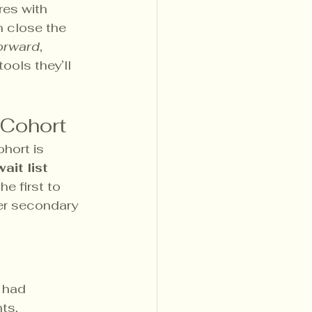
es with 
 close the 
forward
, 
ools they’ll 
 Cohort
hort is 
ait list 
he first to 
er secondary 
 had 
ts,