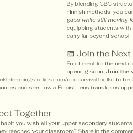
By blending CBC structur
Finnish methods, you can
gaps 
while still moving 
equipping students with t
carry far beyond school.
📅 Join the Next
Enrollment for the next co
opening soon. 
Join the w
eklalearningstudios.com/cbcsurvivaltoolkit
 to be t
urces and see how a Finnish lens transforms upp
lect Together
r habit you wish all your upper secondary students
hey reached your classroom? Share in the commen