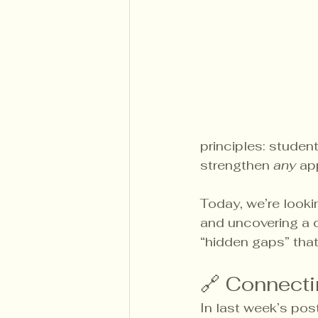
principles: student
strengthen 
any
 ap
Today, we’re looki
and uncovering a 
“hidden gaps” that
🔗 Connecti
In last week’s pos