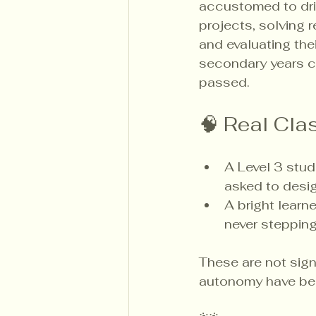
accustomed to driv
projects, solving 
and evaluating the
secondary years ca
passed.
🧠 Real Cl
A Level 3 stud
asked to desig
A bright learn
never stepping 
These are not sign
autonomy have bee