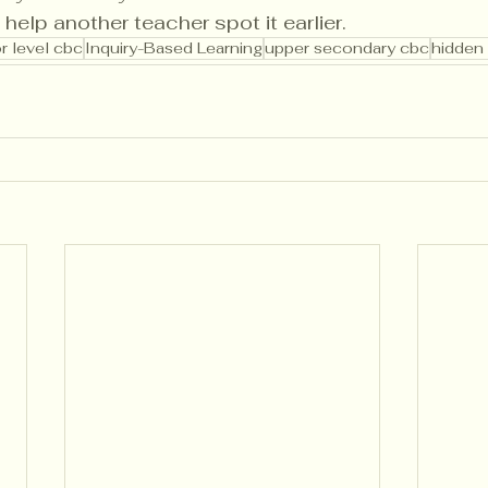
 help another teacher spot it earlier.
r level cbc
Inquiry-Based Learning
upper secondary cbc
hidden