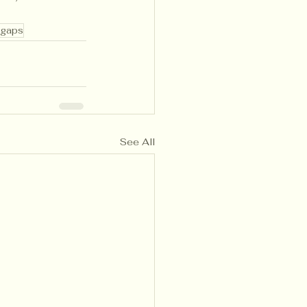
 gaps
See All