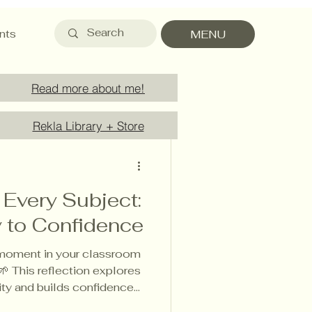
nts
MENU
Read more about me!
Rekla Library + Store
d
n Every Subject:
y to Confidence
 moment in your classroom
🌱 This reflection explores
vity and builds confidence
wing from Finnish pedagogy