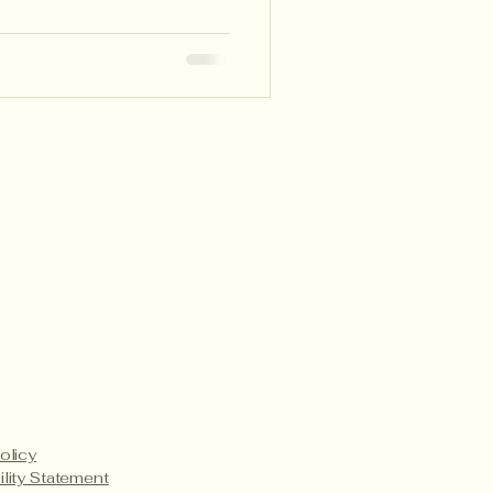
p teachers make learning
ve, and student-led.
Payment Methods
Service Details
Product Care
olicy
ility Statement