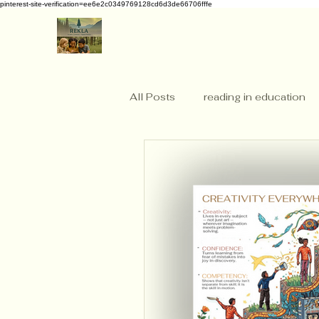
pinterest-site-verification=ee6e2c0349769128cd6d3de66706fffe
All Posts
reading in education