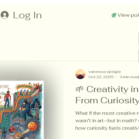
Log In
View poi
vanessa speigle
Oct 22, 2025
3 min rea
🌱 Creativity i
From Curiosit
What if the most creative
wasn’t in art—but in math? 
how curiosity fuels creati
across every subject, dra