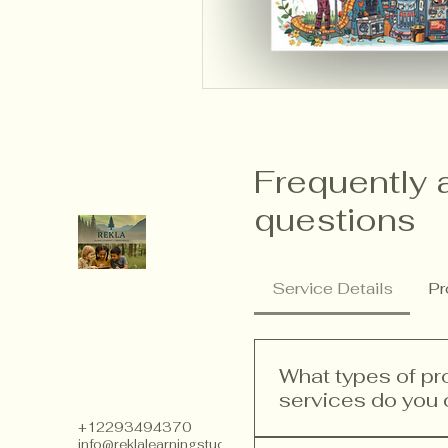
Frequently 
questions
Service Details
Pr
What types of p
services do you 
+12293494370
info@reklalearningstudios.com
We offer a range of p