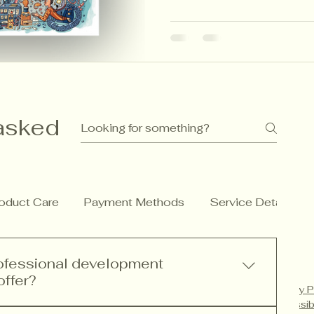
and CBC principles to hel
more meaningful, imaginati
asked
oduct Care
Payment Methods
Service Details
rofessional development
offer?
Privacy P
Accessib
rofessional development services including