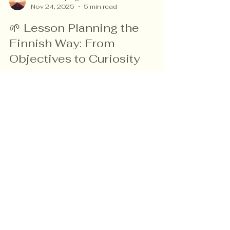
vanessa speigle
Nov 24, 2025
5 min read
🌱 Lesson Planning the
Finnish Way: From
Objectives to Curiosity
What if lesson planning stopped being about
covering content — and became about
sparking curiosity? In Finland, teachers
design lessons that begin with wonder,
exploration, and student voice. This blog
shows how to bring that same thinking into
CBC classrooms through simple shifts that
create deeper learning, agency, and
Read more about me!
confidence — even in low-resource settings.
Rekla Library + Store