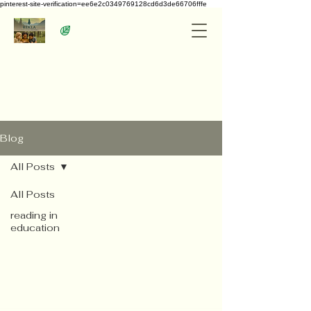
pinterest-site-verification=ee6e2c0349769128cd6d3de66706fffe
Blog
All Posts
All Posts
reading in
education