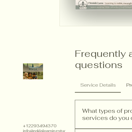
Frequently 
questions
Service Details
Pr
What types of p
services do you 
+12293494370
info@reklalearningstudios.com
We offer a range of p