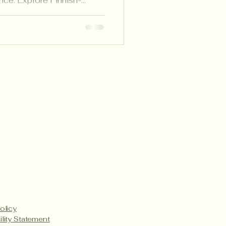
nce. Explore Finnish-
ke learning visible and
, and families.
Payment Methods
Service Details
Product Care
olicy
ility Statement