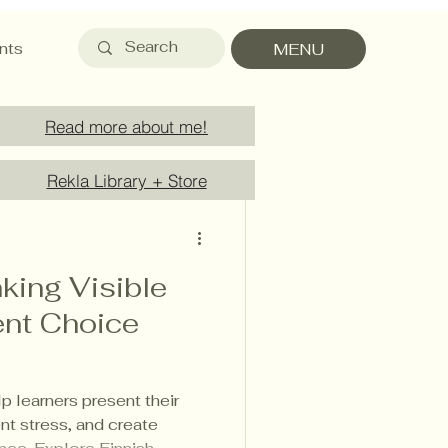
nts
MENU
Read more about me!
Rekla Library + Store
king Visible
nt Choice
 learners present their
nt stress, and create