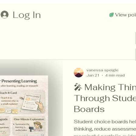
Log In
View poi
vanessa speigle
Jan 21
4 min read
🎤 Making Thin
Through Stude
Boards
Student choice boards help
thinking, reduce assessme