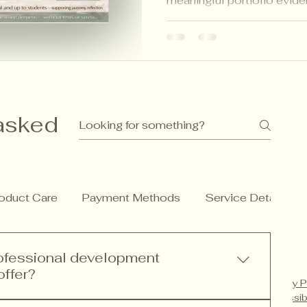
meaningful portfolio evide
inspired strategies that ma
calm for students, teachers
asked
oduct Care
Payment Methods
Service Details
rofessional development
offer?
Privacy P
Accessib
rofessional development services including