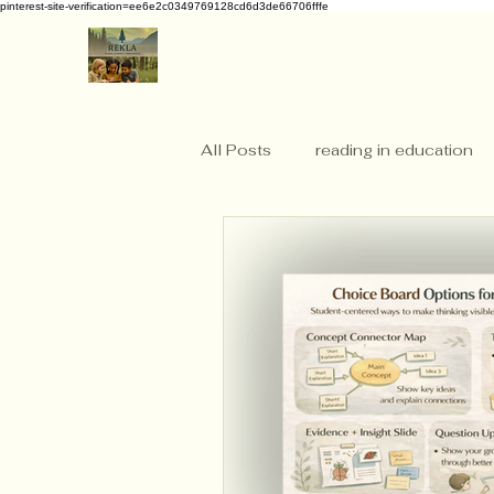
pinterest-site-verification=ee6e2c0349769128cd6d3de66706fffe
All Posts
reading in education