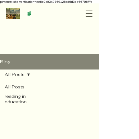
pinterest-site-verification=ee6e2c0349769128cd6d3de66706fffe
Blog
All Posts
All Posts
reading in
education