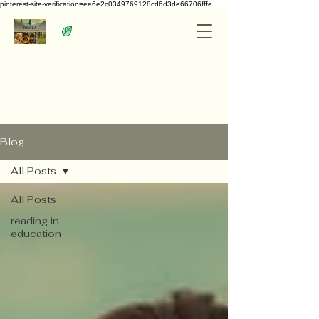
pinterest-site-verification=ee6e2c0349769128cd6d3de66706fffe
Blog
All Posts
All Posts
reading in
education