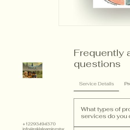
Frequently 
questions
Service Details
Pr
What types of p
services do you 
+12293494370
info@reklalearningstudios.com
We offer a range of p