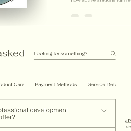
how active stations turn r
engagement, building focus
while aligning perfectly w
asked
oduct Care
Payment Methods
Service Details
rofessional development
offer?
Privacy P
Accessib
rofessional development services including