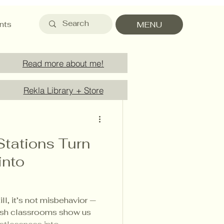
nts
MENU
Read more about me!
Rekla Library + Store
Stations Turn
into
ill, it’s not misbehavior —
nnish classrooms show us