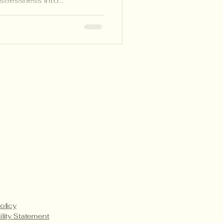
estlessness into
, collaboration, and joy
ith CBC.
Payment Methods
Service Details
Product Care
olicy
ility Statement