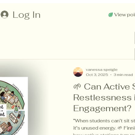
Log In
View poi
vanessa speigle
Oct 3, 2025
3 min read
🌱 Can Active 
Restlessness 
Engagement?
“When students can’t sit st
it’s unused energy. 🌱 Fi