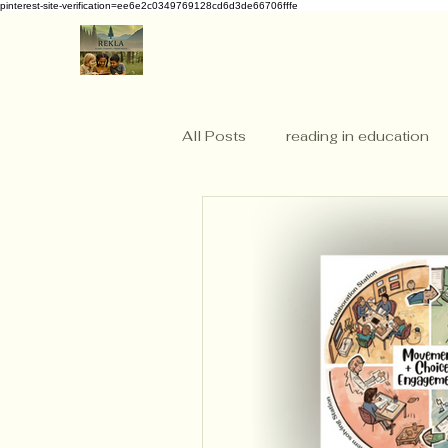
pinterest-site-verification=ee6e2c0349769128cd6d3de66706fffe
All Posts
reading in education