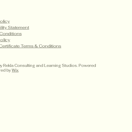
olicy
ility Statement
Conditions
olicy
Certificate Terms & Conditions
 Rekla Consulting and Learning Studios. Powered
red by
Wix