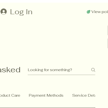
Log In
View poi
asked
oduct Care
Payment Methods
Service Details