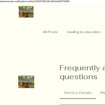
pinterest-site-verification=ee6e2c0349769128cd6d3de66706fffe
All Posts
reading in education
Frequently 
questions
Service Details
Pr