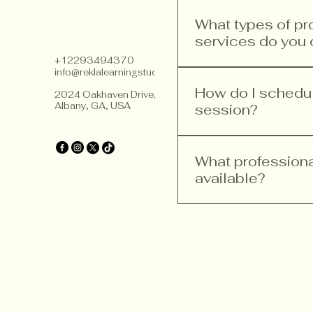
What types of p
services do you 
+12293494370
info@reklalearningstudios.com
We offer a range of p
teacher training, curr
How do I schedule
2024 Oakhaven Drive,
Albany, GA, USA
improvement. Our ser
session?
implement Finnish ped
Scheduling a consultat
website, head to the 
What profession
you need. Follow the s
available?
We provide various pr
training, curriculum 
goal is to help educa
principles.