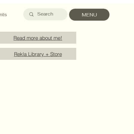
nts
MENU
Read more about me!
Rekla Library + Store
Payment Methods
Service Details
Product Care