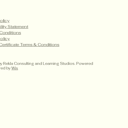
olicy
ility Statement
Conditions
olicy
Certificate Terms & Conditions
 Rekla Consulting and Learning Studios. Powered
red by
Wix