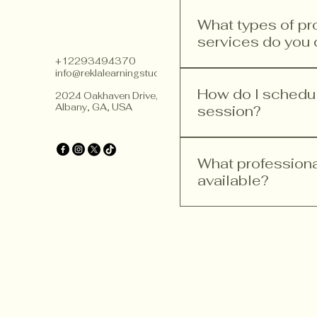
What types of p
services do you 
+12293494370
info@reklalearningstudios.com
We offer a range of p
teacher training, curr
How do I schedule
2024 Oakhaven Drive,
Albany, GA, USA
improvement. Our ser
session?
implement Finnish ped
Scheduling a consultat
website, head to the 
What profession
you need. Follow the s
available?
We provide various pr
training, curriculum 
goal is to help educa
principles.