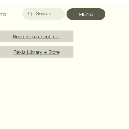
nts
MENU
Read more about me!
Rekla Library + Store
Payment Methods
Service Details
Product Care