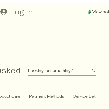
Log In
View poi
asked
oduct Care
Payment Methods
Service Details