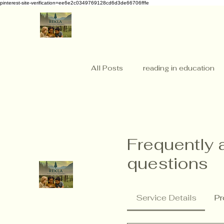
pinterest-site-verification=ee6e2c0349769128cd6d3de66706fffe
All Posts
reading in education
Frequently 
questions
Service Details
Pr