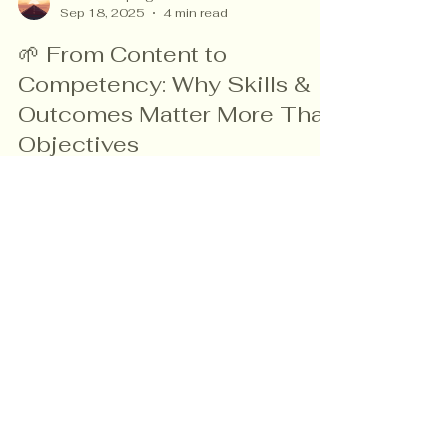
vanessa speigle
Sep 18, 2025
4 min read
🌱 From Content to
Competency: Why Skills &
Outcomes Matter More Than
Objectives
Are your lesson plans focused on what you
teach, or on what your students actually
learn? This post explores why shifting from
objectives to outcomes makes planning
lighter, clearer, and more student-centered —
with Bloom’s Taxonomy as your guide.
Read more about me!