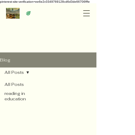
pinterest-site-verification=ee6e2c0349769128cd6d3de66706fffe
Blog
All Posts
All Posts
reading in
education