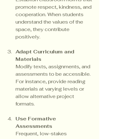
promote respect, kindness, and 
cooperation. When students 
understand the values of the 
space, they contribute 
positively.
Adapt Curriculum and 
Materials
Modify texts, assignments, and 
assessments to be accessible. 
For instance, provide reading 
materials at varying levels or 
allow alternative project 
formats.
Use Formative 
Assessments
Frequent, low-stakes 