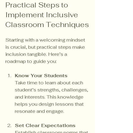
Practical Steps to 
Implement Inclusive 
Classroom Techniques
Starting with a welcoming mindset 
is crucial, but practical steps make 
inclusion tangible. Here’s a 
roadmap to guide you:
Know Your Students
Take time to learn about each 
student’s strengths, challenges, 
and interests. This knowledge 
helps you design lessons that 
resonate and engage.
Set Clear Expectations
Establish classroom norms that 