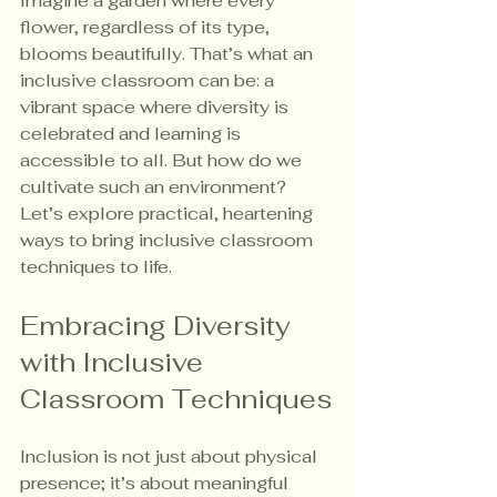
Imagine a garden where every 
flower, regardless of its type, 
blooms beautifully. That’s what an 
inclusive classroom can be: a 
vibrant space where diversity is 
celebrated and learning is 
accessible to all. But how do we 
cultivate such an environment? 
Let’s explore practical, heartening 
ways to bring inclusive classroom 
techniques to life.
Embracing Diversity 
with Inclusive 
Classroom Techniques
Inclusion is not just about physical 
presence; it’s about meaningful 