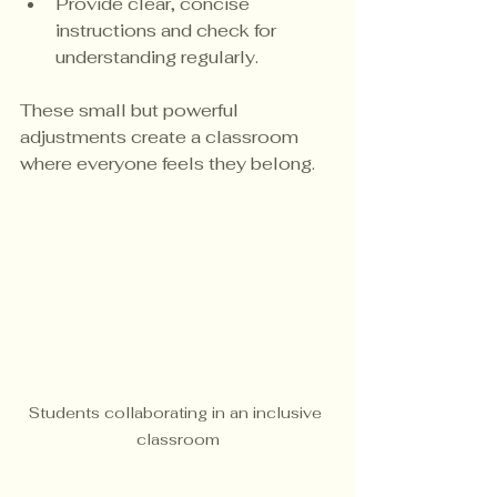
Provide clear, concise 
instructions and check for 
understanding regularly.
These small but powerful 
adjustments create a classroom 
where everyone feels they belong.
Students collaborating in an inclusive 
classroom