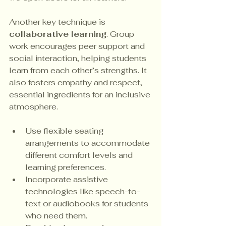
Another key technique is 
collaborative learning
. Group 
work encourages peer support and 
social interaction, helping students 
learn from each other’s strengths. It 
also fosters empathy and respect, 
essential ingredients for an inclusive 
atmosphere.
Use flexible seating 
arrangements to accommodate 
different comfort levels and 
learning preferences.
Incorporate assistive 
technologies like speech-to-
text or audiobooks for students 
who need them.