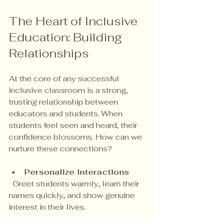
The Heart of Inclusive 
Education: Building 
Relationships
At the core of any successful 
inclusive classroom is a strong, 
trusting relationship between 
educators and students. When 
students feel seen and heard, their 
confidence blossoms. How can we 
nurture these connections?
Personalize Interactions
  Greet students warmly, learn their 
names quickly, and show genuine 
interest in their lives.