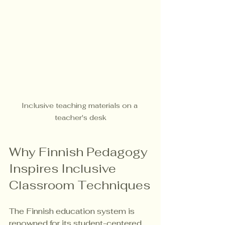
Inclusive teaching materials on a 
teacher's desk
Why Finnish Pedagogy 
Inspires Inclusive 
Classroom Techniques
The Finnish education system is 
renowned for its student-centered, 