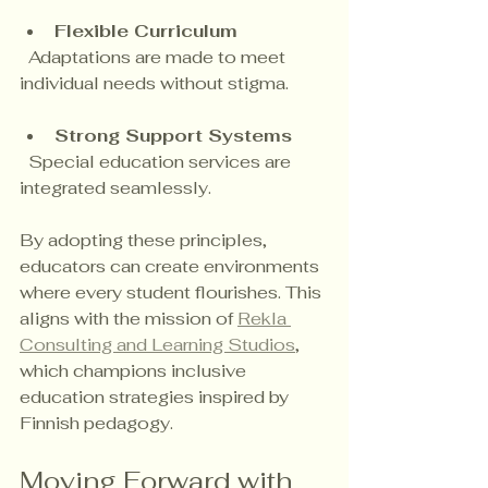
Flexible Curriculum
  Adaptations are made to meet 
individual needs without stigma.
Strong Support Systems
  Special education services are 
integrated seamlessly.
By adopting these principles, 
educators can create environments 
where every student flourishes. This 
aligns with the mission of 
Rekla 
Consulting and Learning Studios
, 
which champions inclusive 
education strategies inspired by 
Finnish pedagogy.
Moving Forward with 