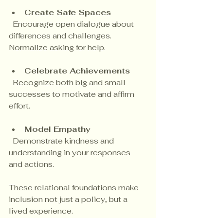
Create Safe Spaces
  Encourage open dialogue about 
differences and challenges. 
Normalize asking for help.
Celebrate Achievements
  Recognize both big and small 
successes to motivate and affirm 
effort.
Model Empathy
  Demonstrate kindness and 
understanding in your responses 
and actions.
These relational foundations make 
inclusion not just a policy, but a 
lived experience.