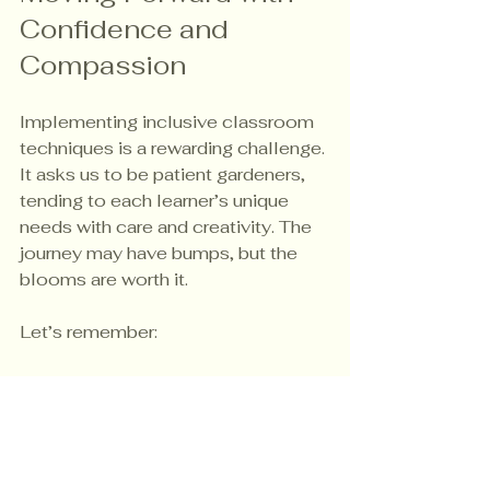
Confidence and 
Compassion
Implementing inclusive classroom 
techniques is a rewarding challenge. 
It asks us to be patient gardeners, 
tending to each learner’s unique 
needs with care and creativity. The 
journey may have bumps, but the 
blooms are worth it.
Let’s remember:
Inclusion is a mindset and a 
practice.
Small changes can make a big 
difference.
Collaboration and continuous 