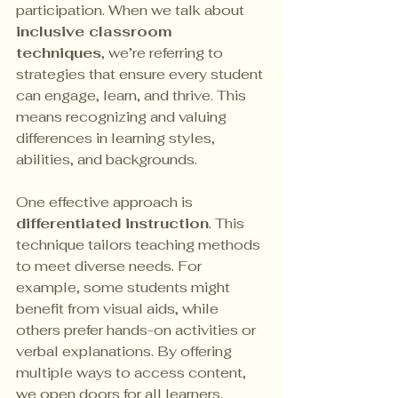
participation. When we talk about 
inclusive classroom 
techniques
, we’re referring to 
strategies that ensure every student 
can engage, learn, and thrive. This 
means recognizing and valuing 
differences in learning styles, 
abilities, and backgrounds.
One effective approach is 
differentiated instruction
. This 
technique tailors teaching methods 
to meet diverse needs. For 
example, some students might 
benefit from visual aids, while 
others prefer hands-on activities or 
verbal explanations. By offering 
multiple ways to access content, 
we open doors for all learners.