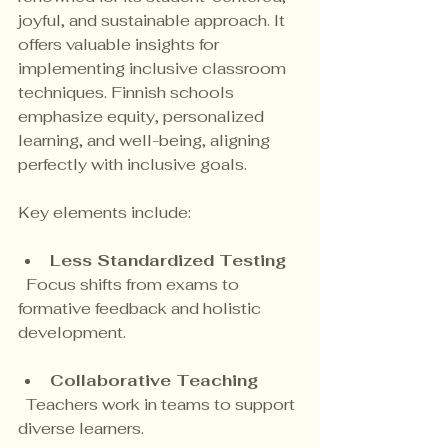
joyful, and sustainable approach. It 
offers valuable insights for 
implementing inclusive classroom 
techniques. Finnish schools 
emphasize equity, personalized 
learning, and well-being, aligning 
perfectly with inclusive goals.
Key elements include:
Less Standardized Testing
  Focus shifts from exams to 
formative feedback and holistic 
development.
Collaborative Teaching
  Teachers work in teams to support 
diverse learners.