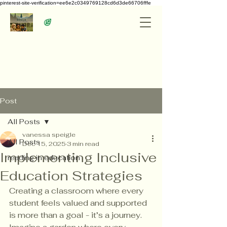
pinterest-site-verification=ee6e2c0349769128cd6d3de66706fffe
Post
All Posts
vanessa speigle
All Posts
Dec 15, 2025
3 min read
Implementing Inclusive
reading in education
Education Strategies
Creating a classroom where every 
student feels valued and supported 
is more than a goal - it’s a journey. 