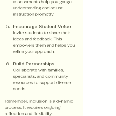
assessments help you gauge 
understanding and adjust 
instruction promptly.
Encourage Student Voice
Invite students to share their 
ideas and feedback. This 
empowers them and helps you 
refine your approach.
Build Partnerships
Collaborate with families, 
specialists, and community 
resources to support diverse 
needs.
Remember, inclusion is a dynamic 
process. It requires ongoing 
reflection and flexibility.