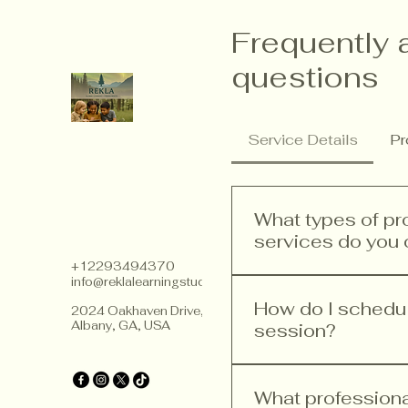
Frequently 
questions
Service Details
Pr
What types of p
services do you 
+12293494370
info@reklalearningstudios.com
We offer a range of p
teacher training, curr
How do I schedule
2024 Oakhaven Drive,
Albany, GA, USA
improvement. Our ser
session?
implement Finnish ped
Scheduling a consultat
website, head to the 
What profession