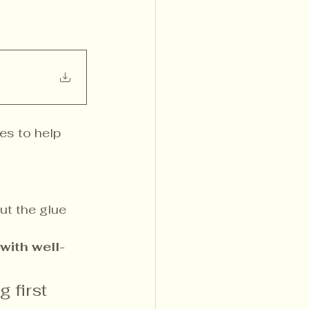
es to help 
ut the glue 
 with well-
 first 