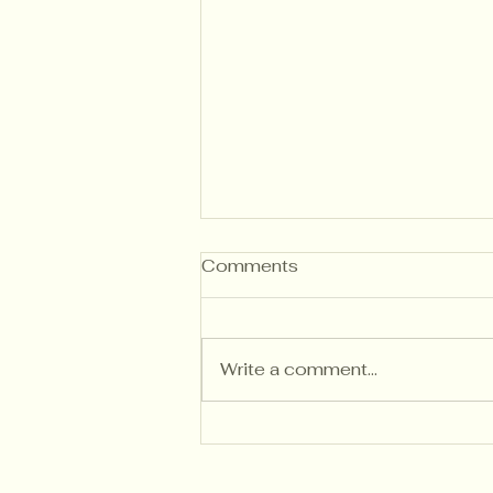
Comments
Write a comment...
Writing Descriptive
Feedback That Builds
Independent Thinkers