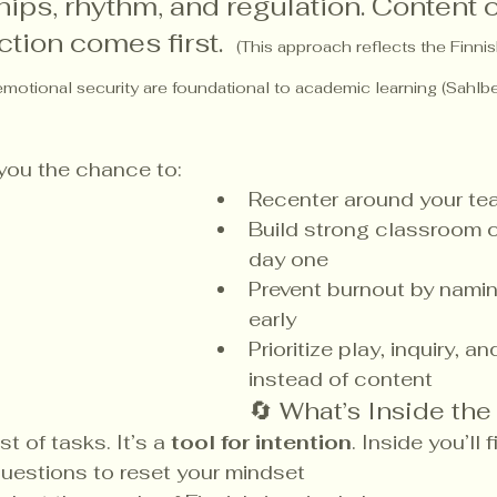
hips, rhythm, and regulation. Content
ction comes first.  
(This approach reflects the Finni
emotional security are foundational to academic learning (Sahlb
 you the chance to:
Recenter around your te
Build strong classroom c
day one
Prevent burnout by nami
early
Prioritize play, inquiry, 
instead of content
🔄 What’s Inside the
st of tasks. It’s a 
tool for intention
. Inside you’ll f
questions to reset your mindset