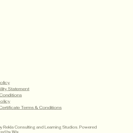
t’s Happening
Payment Methods
Service Details
Product Care
olicy
ility Statement
Conditions
olicy
Certificate Terms & Conditions
 Rekla Consulting and Learning Studios. Powered
red by
Wix