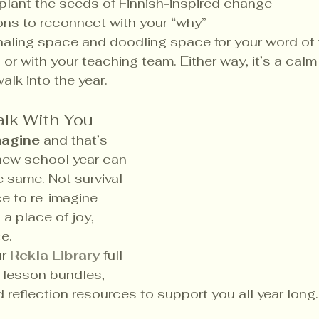
plant the seeds of Finnish-inspired change
ons to reconnect with your “why”
naling space and doodling space for your word of 
or with your teaching team. Either way, it’s a calm
alk into the year.
alk With You
magine
 and that’s 
new school year can 
e same. Not survival 
e to re-imagine 
a place of joy, 
e.
r 
Rekla Library
full 
d lesson bundles, 
d reflection resources to support you all year long.