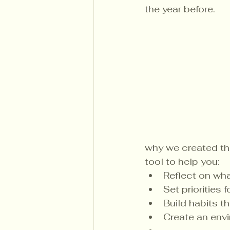
the year before.
why we created th
tool to help you:
Reflect on wha
Set priorities
Build habits t
Create an envi