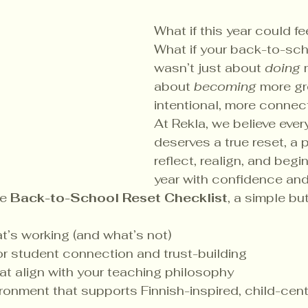
What if this year could fe
What if your back-to-sch
wasn’t just about 
doing
 
about 
becoming
 more g
intentional, more conne
At Rekla, we believe ever
deserves a true reset, a 
reflect, realign, and begi
year with confidence and
e 
Back-to-School Reset Checklist
, a simple bu
t’s working (and what’s not)
 for student connection and trust-building
hat align with your teaching philosophy
ronment that supports Finnish-inspired, child-cent