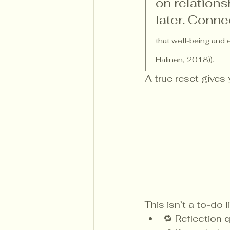
on relations
later. Conne
that well-being and 
Halinen, 2018)).
A true reset gives
This isn’t a to-do li
🔁 Reflection 