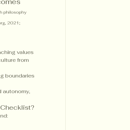
 comes 
sh philosophy 
erg, 2021; 
aching values
ulture from 
ng boundaries 
and autonomy, 
 Checklist?
ind: