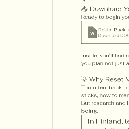
📥 Download Yo
Ready to begin your
Rekla_Back_
Download DOC
Inside, you’ll find
you plan not just 
💡 Why Reset 
Too often, back-to
sticks, how to man
But research and 
being
.
In Finland, 