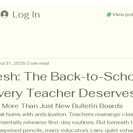
Log In
View poi
Jul 31, 2025
2 min read
resh: The Back-to-Sch
very Teacher Deserve
: More Than Just New Bulletin Boards
air hums with anticipation. Teachers rearrange clas
mentally rehearse first-day routines. But beneath t
rpened pencils, many educators carry quiet exha