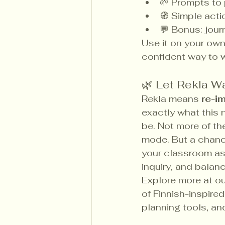
🌱 Prompts to 
🧭 Simple acti
💬 Bonus: jour
Use it on your own 
confident way to w
🌿 Let Rekla W
Rekla means 
re-i
exactly what this 
be. Not more of th
mode. But a chanc
your classroom as 
inquiry, and balanc
Explore more at ou
of Finnish-inspire
planning tools, an