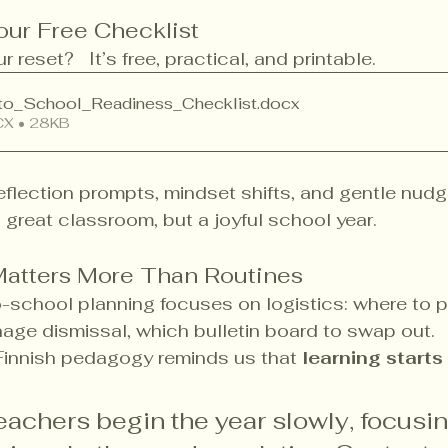
ur Free Checklist
 reset?   It’s free, practical, and printable.
to_School_Readiness_Checklist
.docx
X • 28KB
 reflection prompts, mindset shifts, and gentle nudg
a great classroom, but a joyful school year.
Matters More Than Routines
-school planning focuses on logistics: where to p
age dismissal, which bulletin board to swap out.
Finnish pedagogy reminds us that 
learning starts
teachers begin the year slowly, focusing