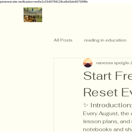
pinterest-site-verification=ee6e2c0349769128cd6d3de66706fffe
All Posts
reading in education
vanessa speigle
Start F
Reset E
✨ Introduction
Every August, the 
lesson plans, and 
notebooks and sha