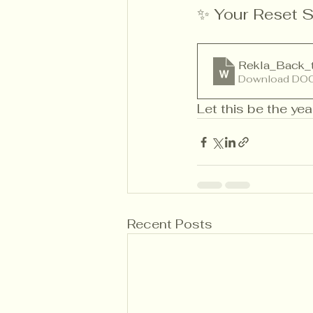
✨ Your Reset S
Rekla_Back_
Download DOC
Let this be the yea
Recent Posts