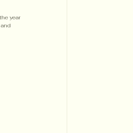
the year
 and 