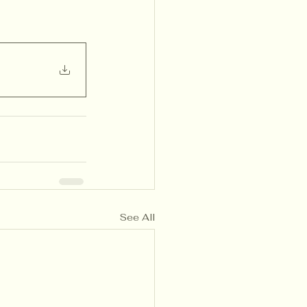
See All