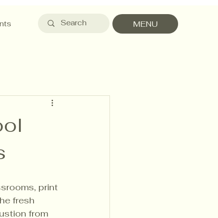
nts
MENU
ool
s
srooms, print 
he fresh 
ustion from 