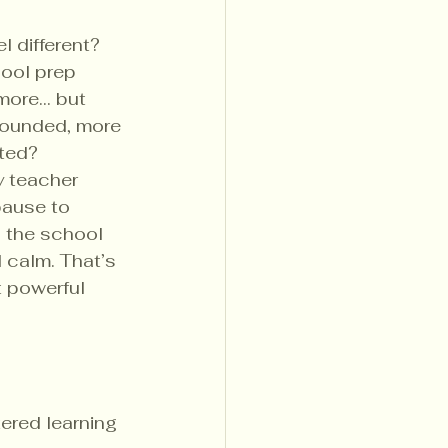
el different?
ool prep 
more… but 
rounded, more 
cted?
y teacher 
pause to 
n the school 
 calm. That’s 
t powerful 
ered learning