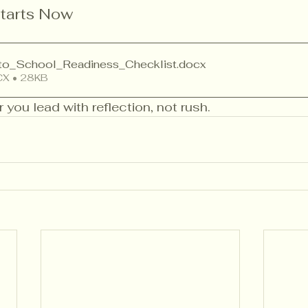
tarts Now
to_School_Readiness_Checklist
.docx
X • 28KB
r you lead with reflection, not rush.