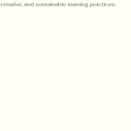
creative, and sustainable learning practices.