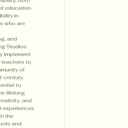
bility, both 
f education. 
ility in 
ns who are 
ng, and 
ng Studios 
ly implement 
 teachers to 
munity of 
 century.

ntial to 
 lifelong 
eativity, and 
l experiences 
h the 
ools and 