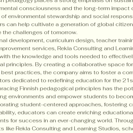
sh pedagogy places a strong emphasis on sustaina
onmental consciousness and the long-term impact o
s of environmental stewardship and social responsib
s can help cultivate a generation of global citize
 the challenges of tomorrow.

al development, curriculum design, teacher traini
improvement services, Rekla Consulting and Learni
with the knowledge and tools needed to effective
l principles. By creating a collaborative space for
 best practices, the company aims to foster a com
ors dedicated to redefining education for the 21st
racing Finnish pedagogical principles has the pote
rning environments and empower students to become
porating student-centered approaches, fostering cr
bility, educators can create enriching educationa
nts for success in an ever-changing world. Throug
s like Rekla Consulting and Learning Studios, sch