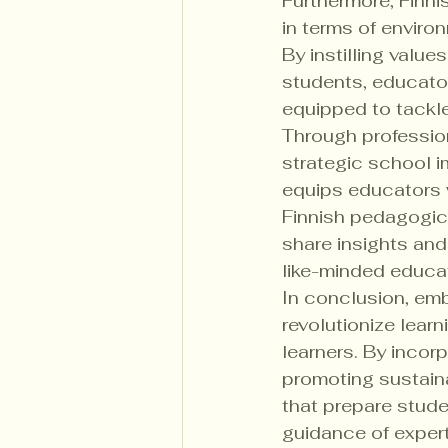
Furthermore, Finni
in terms of envir
By instilling value
students, educator
equipped to tackle
Through profession
strategic school 
equips educators 
Finnish pedagogica
share insights and
like-minded educat
In conclusion, emb
revolutionize lea
learners. By incor
promoting sustaina
that prepare stude
guidance of expert