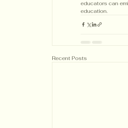
educators can emba
education.
Recent Posts