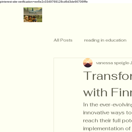
pinterest-site-verification=ee6e2c0349769128cd6d3de66706fffe
All Posts
reading in education
vanessa speigle
Transfo
with Fin
In the ever-evolvi
innovative ways t
reach their full po
implementation of 