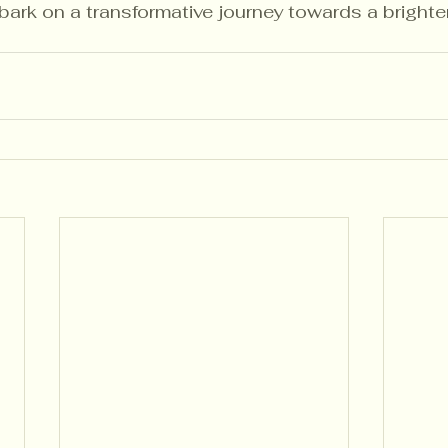
rk on a transformative journey towards a brighter 