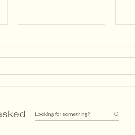
🌱 Descriptive Feedback:
Ass
How Language Shapes
Gue
Learning (the Finnish Way)
Rec
as I
asked