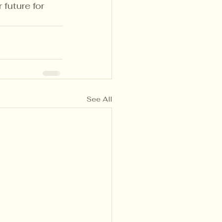
future for 
See All