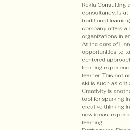
Rekla Consulting 
consultancy, is at
traditional learnin
company offers a 
organizations in e
At the core of Finn
opportunities to ta
centered approach
learning experienc
learner. This not 
skills such as crit
Creativity is anot
tool for sparking i
creative thinking 
new ideas, experim
learning.
