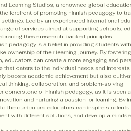
and Learning Studios, a renowned global educatio
 the forefront of promoting Finnish pedagogy to tr
g settings. Led by an experienced international edu
range of services aimed at supporting schools, ed
mbracing these research-backed principles.

ish pedagogy is a belief in providing students with
ke ownership of their learning journey. By fosterin
, educators can create a more engaging and pers
e that caters to the individual needs and interests
only boosts academic achievement but also cultiva
ical thinking, collaboration, and problem-solving.

her cornerstone of Finnish pedagogy, as it is seen a
nnovation and nurturing a passion for learning. By i
into the curriculum, educators can inspire students 
ent with different solutions, and develop a mindset 