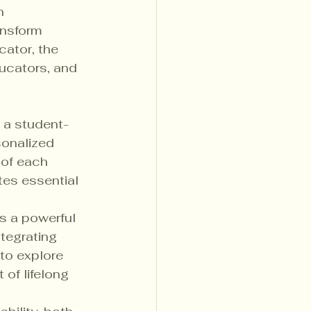
n 
ansform 
cator, the 
ucators, and 
 
g a student-
onalized 
 of each 
tes essential 
s a powerful 
ntegrating 
to explore 
of lifelong 