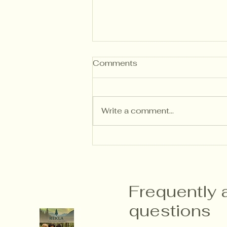
Comments
Write a comment...
Writing Descriptive
Feedback That Builds
Independent Thinkers
Frequently 
questions