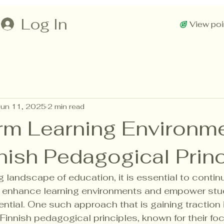
Log In
View poi
Jun 11, 2025
2 min read
rm Learning Environm
nish Pedagogical Prin
ng landscape of education, it is essential to conti
o enhance learning environments and empower stu
tential. One such approach that is gaining traction 
Finnish pedagogical principles, known for their fo