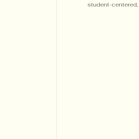
student-centered, 