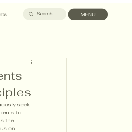
nts
MENU
ents
ciples
nuously seek 
dents to 
is the 
cus on 