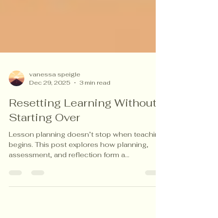
vanessa speigle
Dec 29, 2025
3 min read
Resetting Learning Without
Starting Over
Lesson planning doesn’t stop when teaching
begins. This post explores how planning,
assessment, and reflection form a
continuous learning cycle — and how small
instructional shifts help teachers respond to
real student thinking with greater clarity,
calm, and impact.