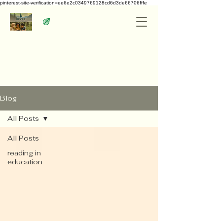
pinterest-site-verification=ee6e2c0349769128cd6d3de66706fffe
Blog
All Posts
All Posts
reading in
education