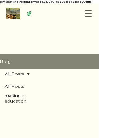
pinterest-site-verification=ee6e2c0349769128cd6d3de66706fffe
Blog
All Posts
All Posts
reading in
education