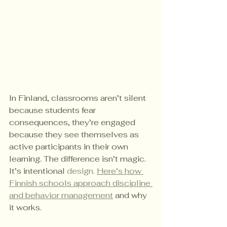
In Finland, classrooms aren’t silent 
because students fear 
consequences, they’re engaged 
because they see themselves as 
active participants in their own 
learning. The difference isn’t magic. 
It’s intentional 
design. 
Here
’s how 
Finnish schools approach discipline 
and behavior management
 and why 
it works.