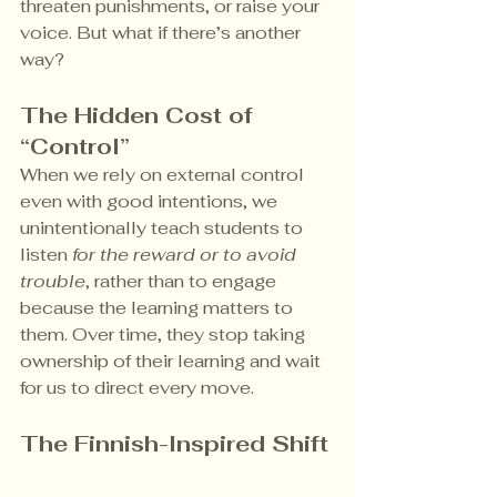
threaten punishments, or raise your 
voice. But what if there’s another 
way?
The Hidden Cost of 
“Control”
When we rely on external control 
even with good intentions, we 
unintentionally teach students to 
listen 
for the reward or to avoid 
trouble
, rather than to engage 
because the learning matters to 
them. Over time, they stop taking 
ownership of their learning and wait 
for us to direct every move.
The Finnish-Inspired Shift