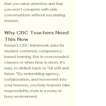
that you value attention and that 
you won’t compete with side 
conversations without escalating 
tension.
Why CBC Teachers Need 
This Now
Kenya’s CBC framework asks for 
student-centered, competency-
based learning. But in overcrowded 
classes or when time is short, it’s 
easy to default back to “sit still and 
listen. ”By embedding agency, 
collaboration, and movement into 
your lessons, you help learners take 
responsibility even in a noisy or 
busy environment.