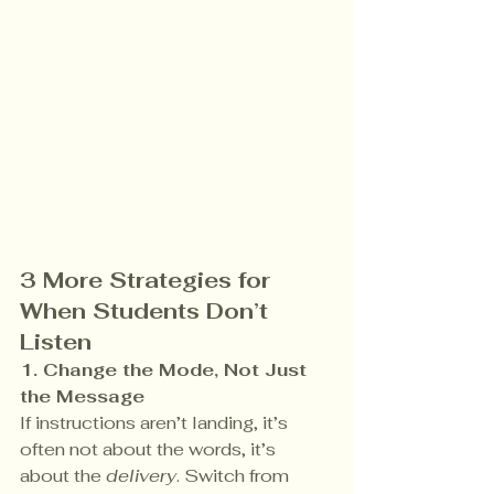
3 More Strategies for 
When Students Don’t 
Listen
1. Change the Mode, Not Just 
the Message 
If instructions aren’t landing, it’s 
often not about the words, it’s 
about the 
delivery
. Switch from 