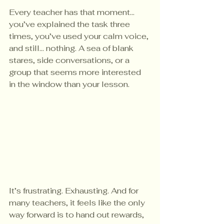
Every teacher has that moment... 
you’ve explained the task three 
times, you’ve used your calm voice, 
and still… nothing. A sea of blank 
stares, side conversations, or a 
group that seems more interested 
in the window than your lesson.
It’s frustrating. Exhausting. And for 
many teachers, it feels like the only 
way forward is to hand out rewards, 