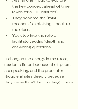
Assign one group to explore 
the key concept ahead of time 
(even for 5–10 minutes).
They become the “mini-
teachers,” explaining it back to 
the class.
You step into the role of 
facilitator, adding depth and 
answering questions.
It changes the energy in the room, 
students listen because their peers 
are speaking, and the presenter 
group engages deeply because 
they know they’ll be teaching others.