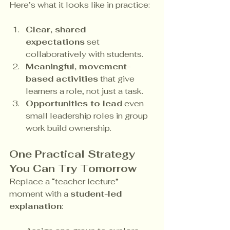
Here’s what it looks like in practice:
Clear, shared 
expectations
 set 
collaboratively with students.
Meaningful, movement-
based activities
 that give 
learners a role, not just a task.
Opportunities to lead
 even 
small leadership roles in group 
work build ownership.
One Practical Strategy 
You Can Try Tomorrow
Replace a “teacher lecture” 
moment with a 
student-led 
explanation
: