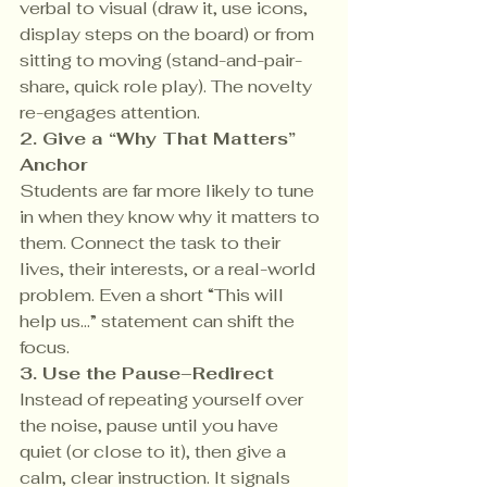
verbal to visual (draw it, use icons, 
display steps on the board) or from 
sitting to moving (stand-and-pair-
share, quick role play). The novelty 
re-engages attention.
2. Give a “Why That Matters” 
Anchor 
Students are far more likely to tune 
in when they know why it matters to 
them. Connect the task to their 
lives, their interests, or a real-world 
problem. Even a short “This will 
help us…” statement can shift the 
focus.
3. Use the Pause–Redirect 
Instead of repeating yourself over 
the noise, pause until you have 
quiet (or close to it), then give a 
calm, clear instruction. It signals 