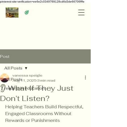
pinterest-site-verification=ee6e2c0349769128cd6d3de66706fffe
Post
All Posts
vanessa speigle
All Posts
Aug 11, 2025
3 min read
👂 What If They Just
reading in education
Don’t Listen?
Helping Teachers Build Respectful, 
Engaged Classrooms Without 
Rewards or Punishments