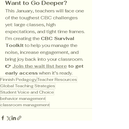
Want to Go Deeper?
This January, teachers will face one 
of the toughest CBC challenges 
yet: large classes, high 
expectations, and tight time frames. 
I’m creating the 
CBC Survival 
Toolkit
 to help you manage the 
noise, increase engagement, and 
bring joy back into your classroom. 
👉 
Join the wait list here
 to get 
early access
 when it’s ready.
Finnish Pedagogy
Teacher Resources
Global Teaching Strategies
Student Voice and Choice
behavior management
classroom management